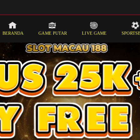
BERANDA
GAME PUTAR
LIVE GAME
SPORTS