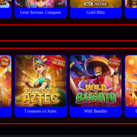
Gem Saviour Conquest
Gold Blitz
Treasures of Aztec
Wild Bandito