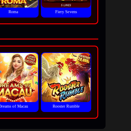
Roma
Fiery Sevens
Dreams of Macau
Rooster Rumble