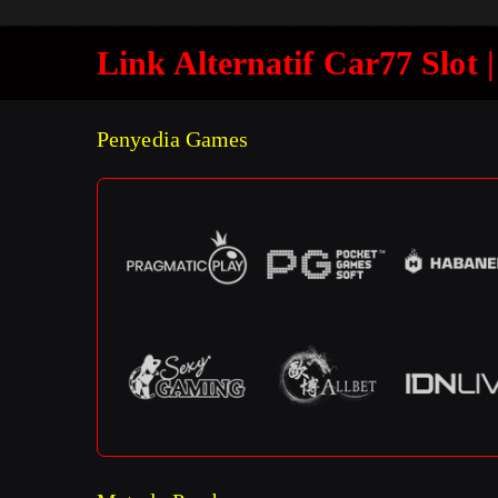
Link Alternatif Car77 Slot
Penyedia Games