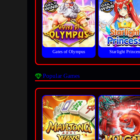
Gates of Olympus
Starlight Princes
Popular Games