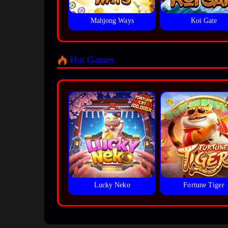
Mahjong Ways
Koi Gate
Hot Games
Lucky Neko
Fortune Tiger