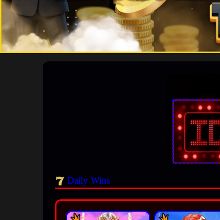
Daily Wins