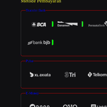
Metode Pembayaran
Transfer Bank
Pulsa
E-Money