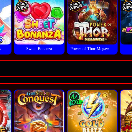
s
Sweet Bonanza
Power of Thor Megaways