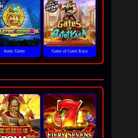
Aztec Gems
Gates of Gatot Kaca