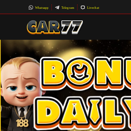
Whatsapp
Telegram
Livechat