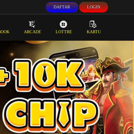
DAFTAR
LOGIN
BOOK
ARCADE
LOTTRE
KARTU