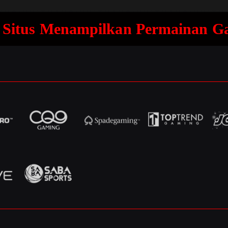
 | Situs Menampilkan Permainan G