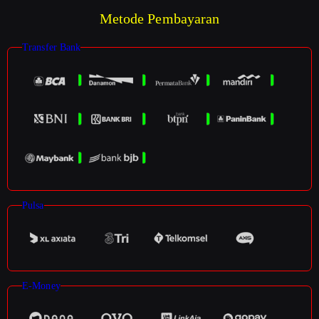
Metode Pembayaran
Transfer Bank
Pulsa
E-Money