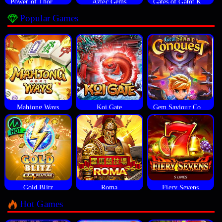
Power of Thor Megaways
Aztec Gems
Gates of Gatot Kaca
Popular Games
Mahjong Ways
Koi Gate
Gem Saviour Conquest
Gold Blitz
Roma
Fiery Sevens
Hot Games