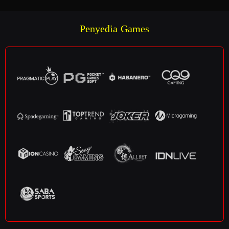
Penyedia Games