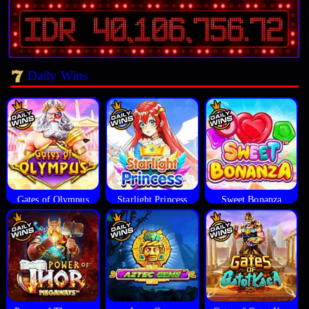
Daily Wins
Gates of Olympus
Starlight Princess
Sweet Bonanza