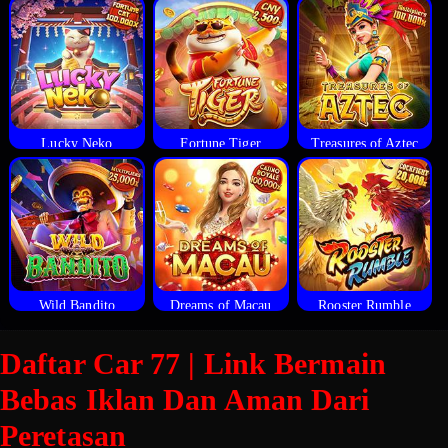
Lucky Neko
Fortune Tiger
Treasures of Aztec
Wild Bandito
Dreams of Macau
Rooster Rumble
Daftar Car 77 | Link Bermain
Bebas Iklan Dan Aman Dari
Peretasan