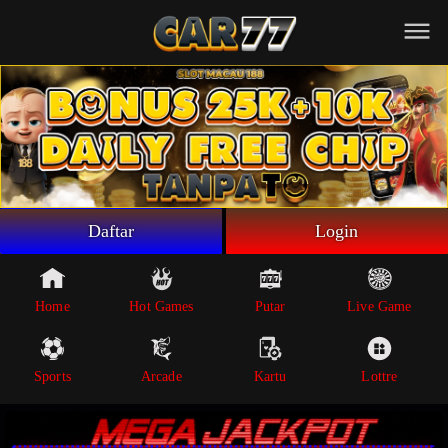
Beranda
Game Putar
Live Game
Sportsbook
Arcade
Lottre
Daftar
Login
Poker
Whatsapp
Home
Hot Games
Putar
Live Game
Telegram
Sports
Arcade
Kartu
Lottre
Livechat