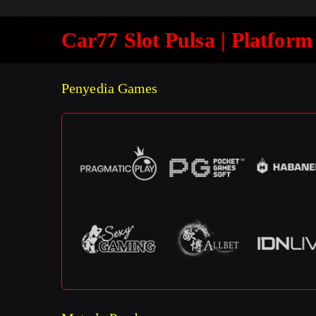
Car77 Slot Pulsa | Platfo
Penyedia Games