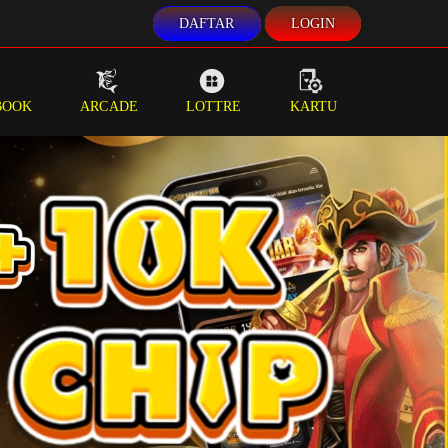
DAFTAR
LOGIN
BOOK
ARCADE
LOTTRE
KARTU