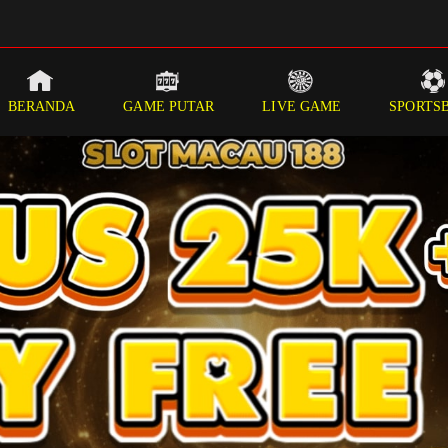
BERANDA
GAME PUTAR
LIVE GAME
SPORTS