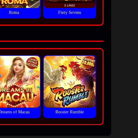
Roma
Fiery Sevens
Dreams of Macau
Rooster Rumble