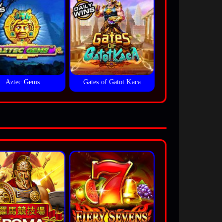
Aztec Gems
Gates of Gatot Kaca