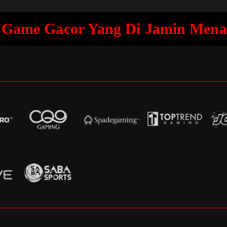
rm Game Gacor Yang Di Jamin Men