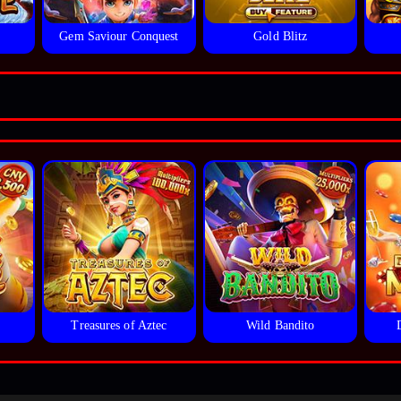
Gem Saviour Conquest
Gold Blitz
Treasures of Aztec
Wild Bandito