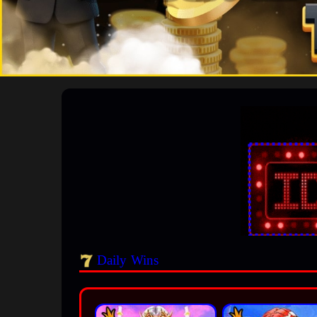
Daily Wins