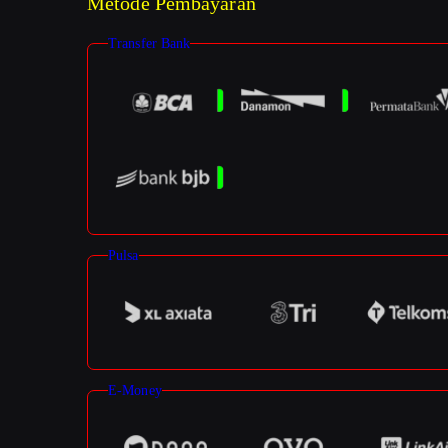
Metode Pembayaran
Transfer Bank
Pulsa
E-Money