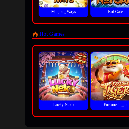
Mahjong Ways
Koi Gate
Hot Games
Lucky Neko
Fortune Tiger