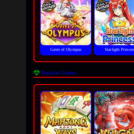
Gates of Olympus
Starlight Princes
Popular Games