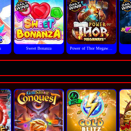
s
Sweet Bonanza
Power of Thor Megaways