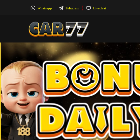
Whatsapp
Telegram
Livechat