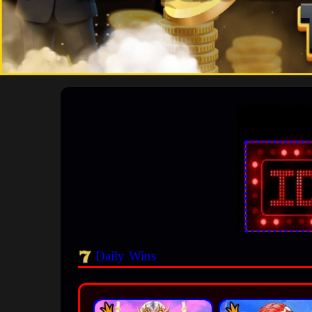
Daily Wins