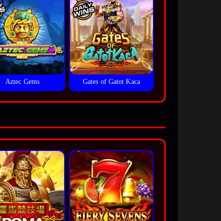
Aztec Gems
Gates of Gatot Kaca