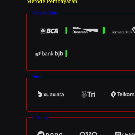
Metode Pembayaran
Transfer Bank
Pulsa
E-Money