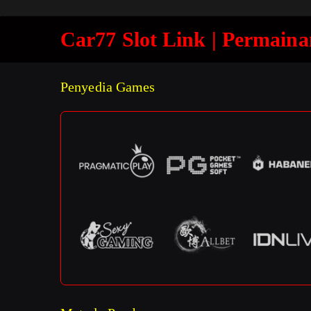
Car77 Slot Link | Permai
Penyedia Games