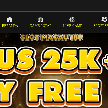
BERANDA
GAME PUTAR
LIVE GAME
SPORTS