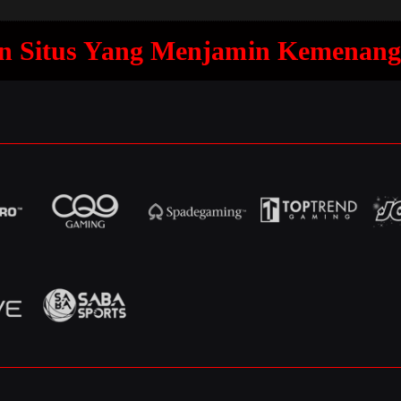
nan Situs Yang Menjamin Kemenan