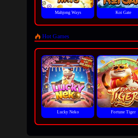
Mahjong Ways
Koi Gate
Hot Games
Lucky Neko
Fortune Tiger