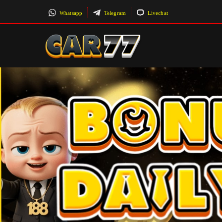
Whatsapp
Telegram
Livechat