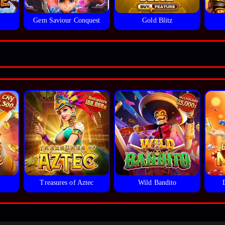
Gem Saviour Conquest
Gold Blitz
Treasures of Aztec
Wild Bandito