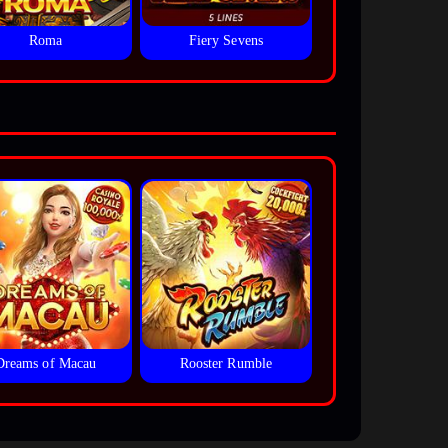
Roma
Fiery Sevens
Dreams of Macau
Rooster Rumble