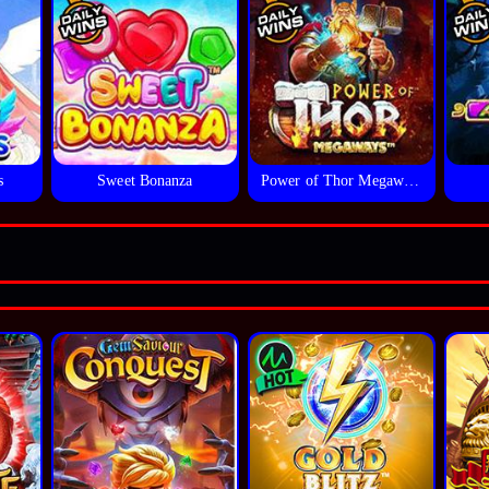
s
Sweet Bonanza
Power of Thor Megaways