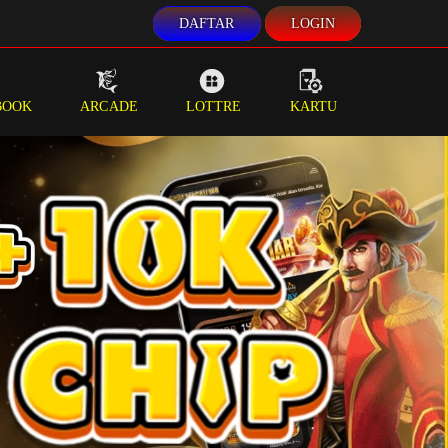
DAFTAR
LOGIN
BOOK
ARCADE
LOTTRE
KARTU