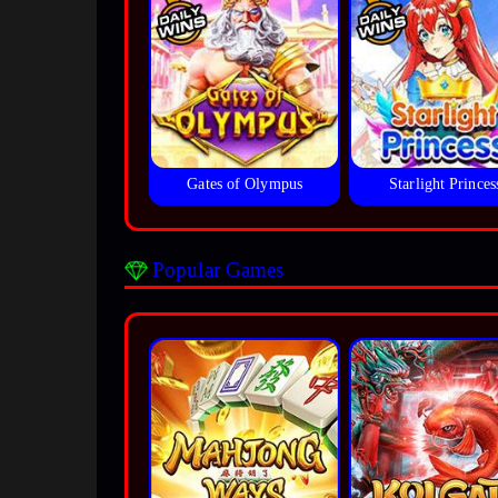
Gates of Olympus
Starlight Princes
Popular Games