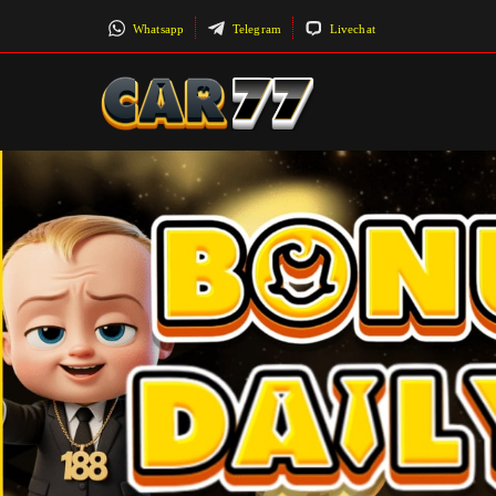
Whatsapp
Telegram
Livechat