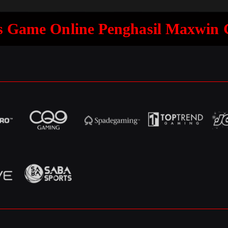
us Game Online Penghasil Maxwin 