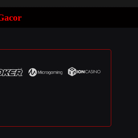
Gacor