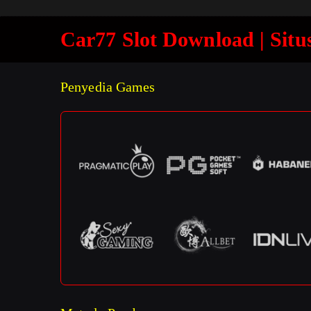
Car77 Slot Download | Sit
Penyedia Games