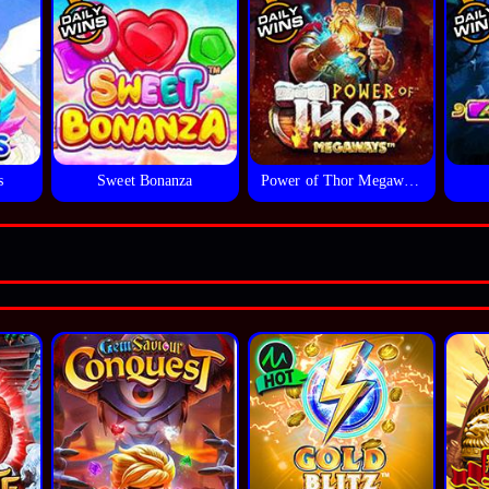
s
Sweet Bonanza
Power of Thor Megaways