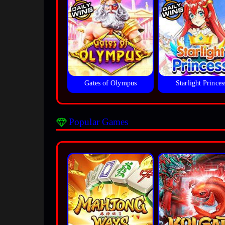
Gates of Olympus
Starlight Princes
Popular Games