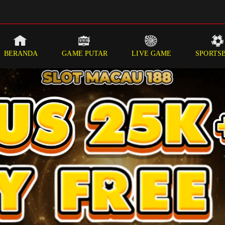
BERANDA
GAME PUTAR
LIVE GAME
SPORTS