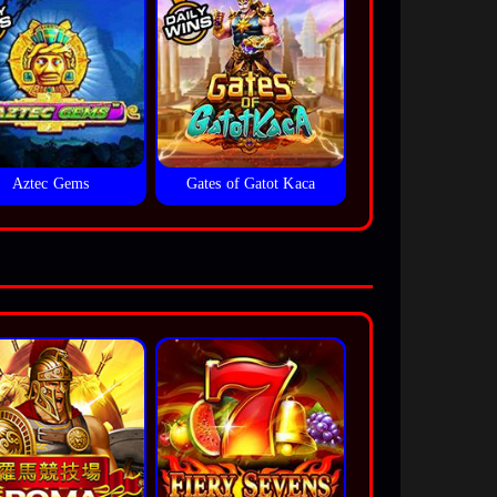
Aztec Gems
Gates of Gatot Kaca