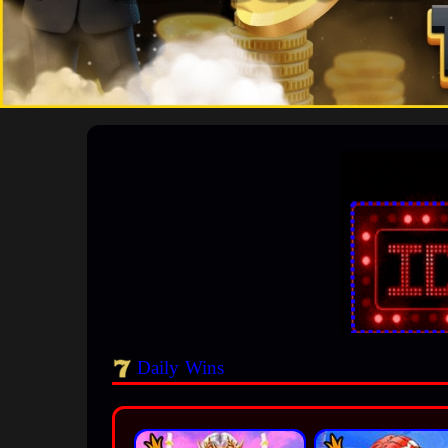
Daily Wins