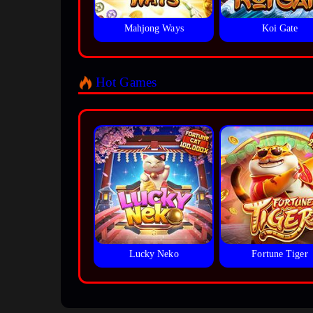
Mahjong Ways
Koi Gate
Hot Games
Lucky Neko
Fortune Tiger