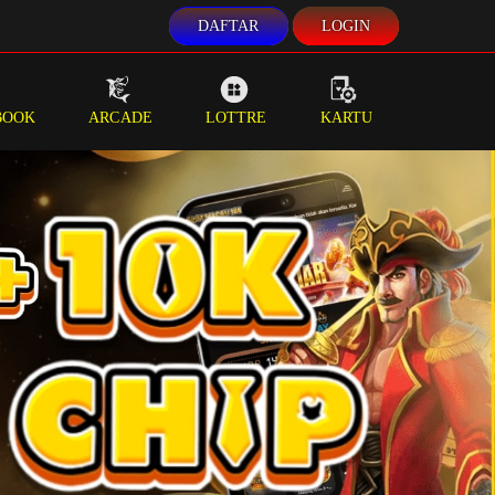
DAFTAR
LOGIN
BOOK
ARCADE
LOTTRE
KARTU