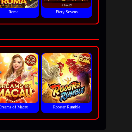
Roma
Fiery Sevens
Dreams of Macau
Rooster Rumble