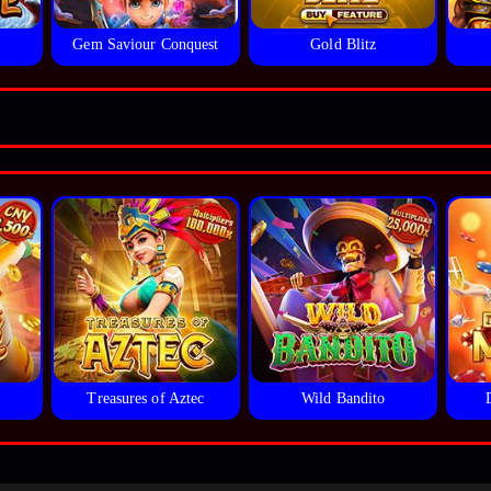
Gem Saviour Conquest
Gold Blitz
Treasures of Aztec
Wild Bandito