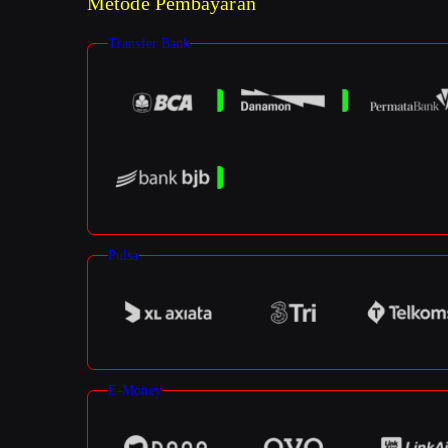
Metode Pembayaran
Transfer Bank
Pulsa
E-Money