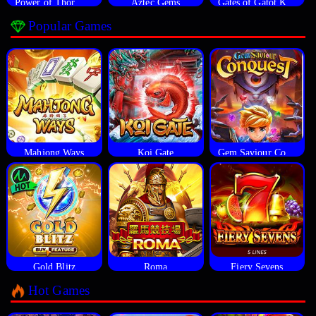
Power of Thor Megaways
Aztec Gems
Gates of Gatot Kaca
Popular Games
Mahjong Ways
Koi Gate
Gem Saviour Conquest
Gold Blitz
Roma
Fiery Sevens
Hot Games