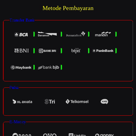
Metode Pembayaran
Transfer Bank
Pulsa
E-Money