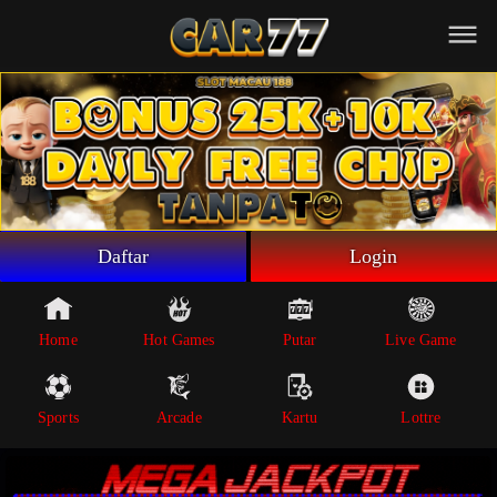
Beranda
Game Putar
Live Game
Sportsbook
Arcade
Lottre
Daftar
Login
Poker
Whatsapp
Home
Hot Games
Putar
Live Game
Telegram
Sports
Arcade
Kartu
Lottre
Livechat