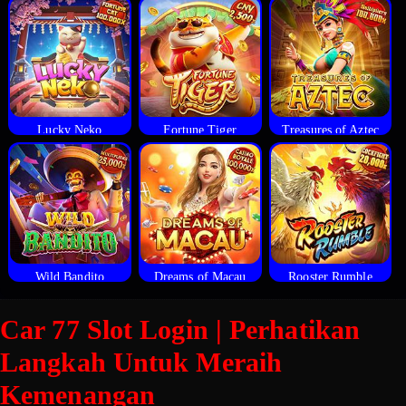
Lucky Neko
Fortune Tiger
Treasures of Aztec
Wild Bandito
Dreams of Macau
Rooster Rumble
Car 77 Slot Login | Perhatikan
Langkah Untuk Meraih
Kemenangan