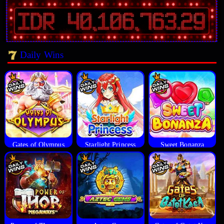
Daily Wins
Gates of Olympus
Starlight Princess
Sweet Bonanza