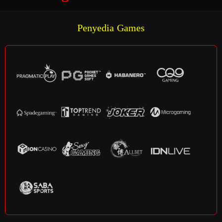
Penyedia Games