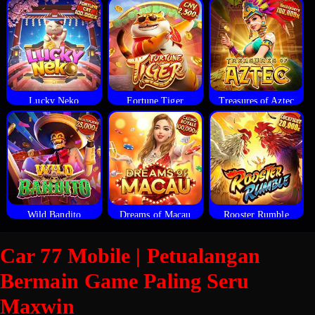
Lucky Neko
Fortune Tiger
Treasures of Aztec
Wild Bandito
Dreams of Macau
Rooster Rumble
Car 77 Mobile | Petualangan
Bermain Game Paling Seru
Maxwin