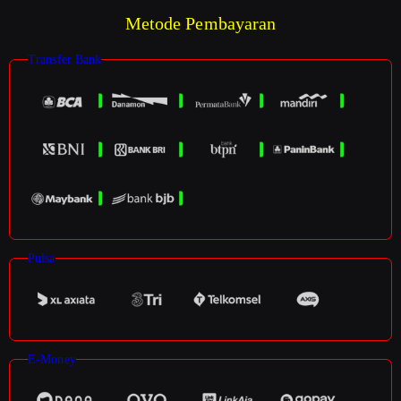
Metode Pembayaran
Transfer Bank
Pulsa
E-Money