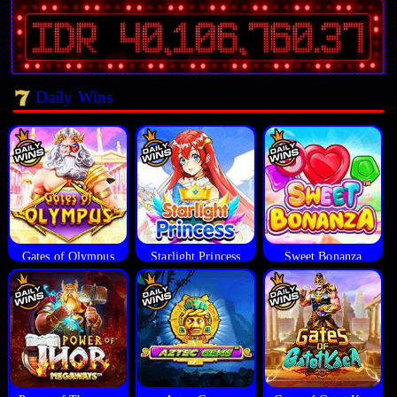
Daily Wins
Gates of Olympus
Starlight Princess
Sweet Bonanza