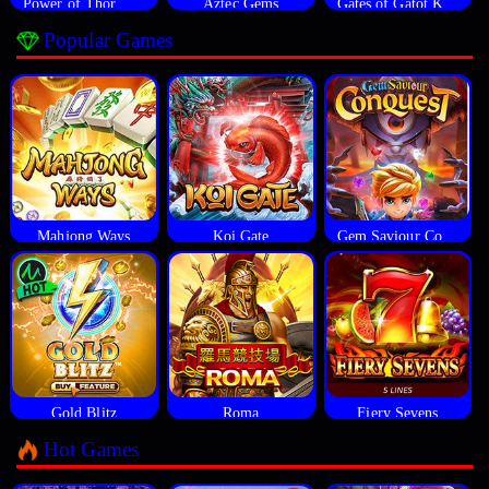
Power of Thor Megaways
Aztec Gems
Gates of Gatot Kaca
Popular Games
Mahjong Ways
Koi Gate
Gem Saviour Conquest
Gold Blitz
Roma
Fiery Sevens
Hot Games