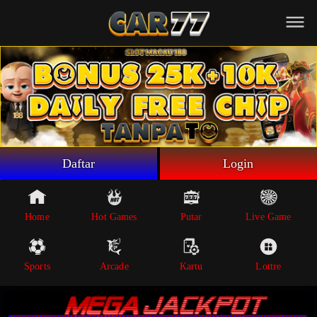
Beranda
Game Putar
Live Game
Sportsbook
Arcade
Lottre
Daftar
Login
Poker
Whatsapp
Home
Hot Games
Putar
Live Game
Telegram
Sports
Arcade
Kartu
Lottre
Livechat