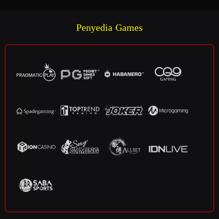
Penyedia Games