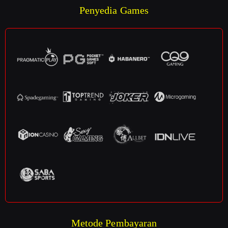
Penyedia Games
Metode Pembayaran