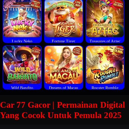
Lucky Neko
Fortune Tiger
Treasures of Aztec
Wild Bandito
Dreams of Macau
Rooster Rumble
Car 77 Gacor | Permainan Digital
Yang Cocok Untuk Pemula 2025