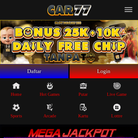
Beranda
Game Putar
Live Game
Sportsbook
Arcade
Lottre
Daftar
Login
Poker
Whatsapp
Home
Hot Games
Putar
Live Game
Telegram
Sports
Arcade
Kartu
Lottre
Livechat