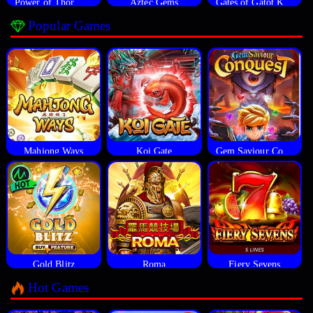
Power of Thor Megaways
Aztec Gems
Gates of Gatot Kaca
Popular Games
Mahjong Ways
Koi Gate
Gem Saviour Conquest
Gold Blitz
Roma
Fiery Sevens
Hot Games