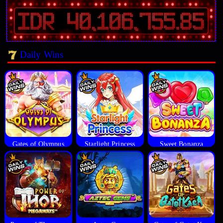
Daily Wins
Gates of Olympus
Starlight Princess
Sweet Bonanza