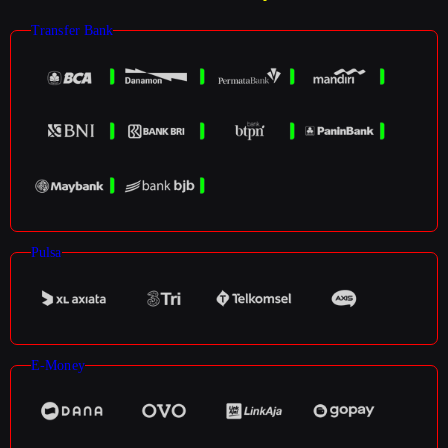
Transfer Bank
Pulsa
E-Money