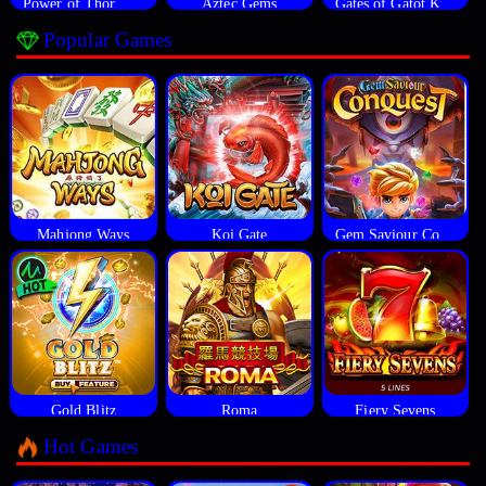
Power of Thor Megaways
Aztec Gems
Gates of Gatot Kaca
Popular Games
Mahjong Ways
Koi Gate
Gem Saviour Conquest
Gold Blitz
Roma
Fiery Sevens
Hot Games