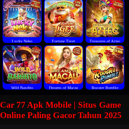
Lucky Neko
Fortune Tiger
Treasures of Aztec
Wild Bandito
Dreams of Macau
Rooster Rumble
Car 77 Apk Mobile | Situs Game
Online Paling Gacor Tahun 2025