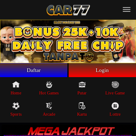
Beranda
Game Putar
Live Game
Sportsbook
Arcade
Lottre
Daftar
Login
Poker
Whatsapp
Home
Hot Games
Putar
Live Game
Telegram
Sports
Arcade
Kartu
Lottre
Livechat