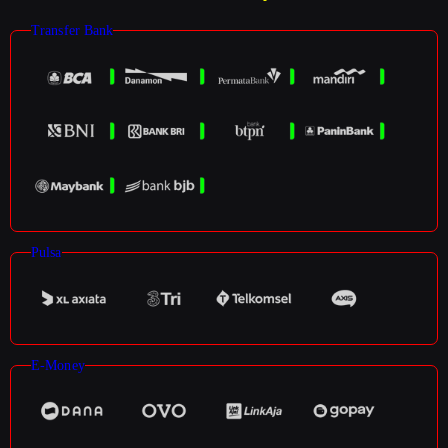
Transfer Bank
Pulsa
E-Money