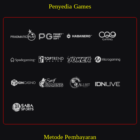
Penyedia Games
Metode Pembayaran