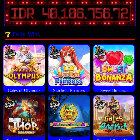
Daily Wins
Gates of Olympus
Starlight Princess
Sweet Bonanza